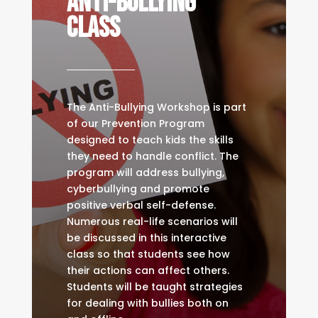
Anti-Bullying
Class
The Anti-Bullying Workshop is part
of our Prevention Program
designed to teach kids the skills
they need to handle conflict. The
program will address bullying,
cyberbullying and promote
positive verbal self-defense.
Numerous real-life scenarios will
be discussed in this interactive
class so that students see how
their actions can affect others.
Students will be taught strategies
for dealing with bullies both on