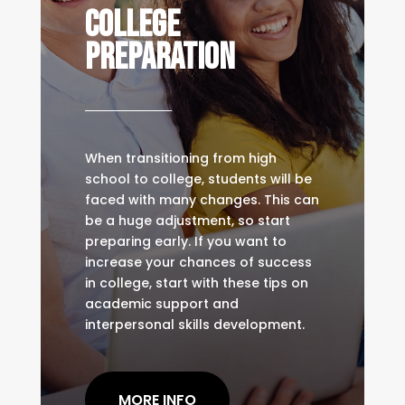
COLLEGE
PREPARATION
When transitioning from high
school to college, students will be
faced with many changes. This can
be a huge adjustment, so start
preparing early. If you want to
increase your chances of success
in college, start with these tips on
academic support and
interpersonal skills development.
MORE INFO