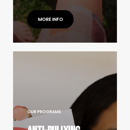
MORE INFO
OUR PROGRAMS