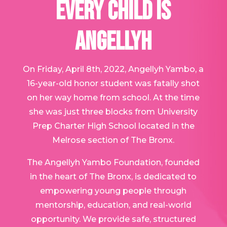
EVERY CHILD IS
ANGELLYH
On Friday, April 8th, 2022, Angellyh Yambo, a
16-year-old honor student was fatally shot
on her way home from school. At the time
she was just three blocks from University
Prep Charter High School located in the
Melrose section of The Bronx.
The Angellyh Yambo Foundation, founded
in the heart of The Bronx, is dedicated to
empowering young people through
mentorship, education, and real-world
opportunity. We provide safe, structured