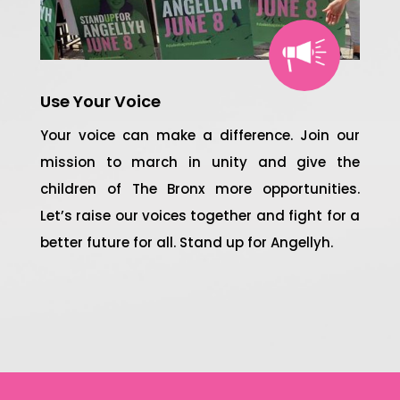
Use Your Voice
Your voice can make a difference. Join our
mission to march in unity and give the
children of The Bronx more opportunities.
Let’s raise our voices together and fight for a
better future for all. Stand up for Angellyh.