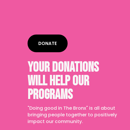
DONATE
YOUR DONATIONS
WILL HELP OUR
PROGRAMS
"Doing good in The Bronx" is all about
bringing people together to positively
impact our community.