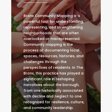
Bronx Community Mapping is a
powerful tool for understanding,
representing, and strengthening
neighborhoods that are often
overlooked or misrepresented.
Community mapping is the
process of documenting local
spaces, resources, histories, and
challenges through the
perspectives of residents. In The
Bronx, this practice has played a
significant role in reshaping
narratives about the borough,
from one historically associated
with decline and neglect to one
recognized for resilience, culture,
and community leadership.