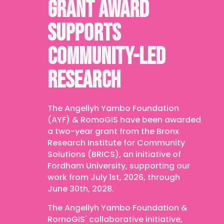
GRANT AWARD
SUPPORTS
COMMUNITY-LED
RESEARCH
The Angellyh Yambo Foundation
(AYF) & RomoGIS have been awarded
a two-year grant from the Bronx
Research Institute for Community
Solutions (BRICS), an initiative of
Fordham University, supporting our
work from July 1st, 2026, through
June 30th, 2028.
The Angellyh Yambo Foundation &
RomoGIS' collaborative initiative,