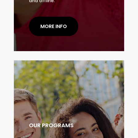
and offline.
MORE INFO
OUR PROGRAMS