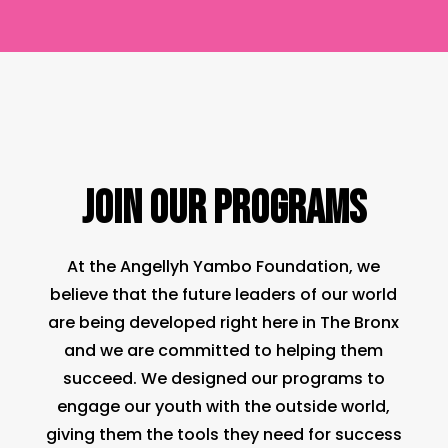
JOIN OUR PROGRAMS
At the Angellyh Yambo Foundation, we
believe that the future leaders of our world
are being developed right here in The Bronx
and we are committed to helping them
succeed. We designed our programs to
engage our youth with the outside world,
giving them the tools they need for success