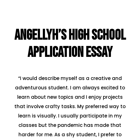
Angellyh’s High School
Application Essay
“I would describe myself as a creative and
adventurous student. I am always excited to
learn about new topics and I enjoy projects
that involve crafty tasks. My preferred way to
learn is visually. I usually participate in my
classes but the pandemic has made that
harder for me. As a shy student, I prefer to