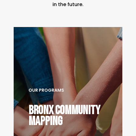
in the future.
OUR PROGRAMS
bronx community
mapping