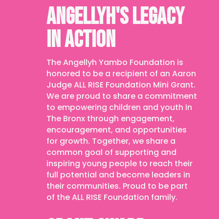
ANGELLYH'S LEGACY
IN ACTION
The Angellyh Yambo Foundation is
honored to be a recipient of an Aaron
Judge ALL RISE Foundation Mini Grant.
We are proud to share a commitment
to empowering children and youth in
The Bronx through engagement,
encouragement, and opportunities
for growth. Together, we share a
common goal of supporting and
inspiring young people to reach their
full potential and become leaders in
their communities. Proud to be part
of the ALL RISE Foundation family.