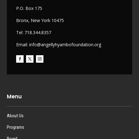
P.O. Box 175
Bronx, New York 10475
Tel: 718.344.8357
Email: info@angellyhyambofoundation.org
Menu
About Us
Programs
Board