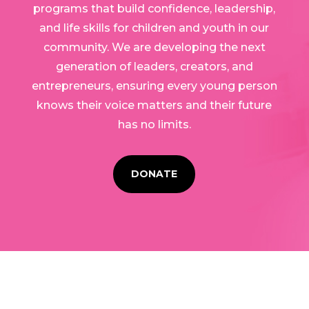
programs that build confidence, leadership,
and life skills for children and youth in our
community. We are developing the next
generation of leaders, creators, and
entrepreneurs, ensuring every young person
knows their voice matters and their future
has no limits.
DONATE