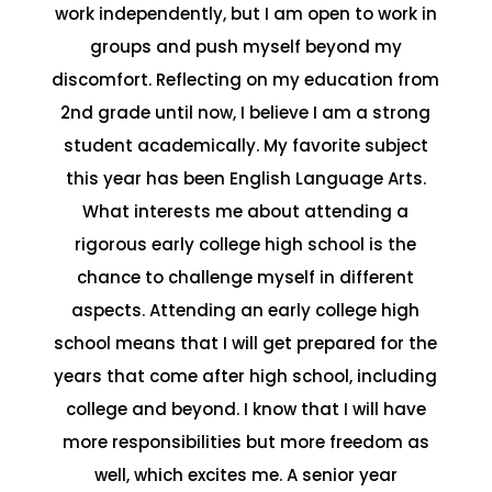
work independently, but I am open to work in
groups and push myself beyond my
discomfort. Reflecting on my education from
2nd grade until now, I believe I am a strong
student academically. My favorite subject
this year has been English Language Arts.
What interests me about attending a
rigorous early college high school is the
chance to challenge myself in different
aspects. Attending an early college high
school means that I will get prepared for the
years that come after high school, including
college and beyond. I know that I will have
more responsibilities but more freedom as
well, which excites me. A senior year