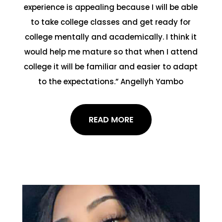
experience is appealing because I will be able
to take college classes and get ready for
college mentally and academically. I think it
would help me mature so that when I attend
college it will be familiar and easier to adapt
to the expectations.” Angellyh Yambo
READ MORE