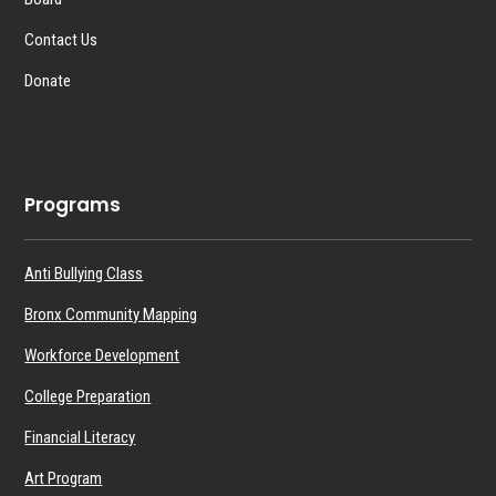
Contact Us
Donate
Programs
Anti Bullying Class
Bronx Community Mapping
Workforce Development
College Preparation
Financial Literacy
Art Program