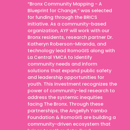
“Bronx Community Mapping - A
Blueprint for Change,” was selected
for funding through the BRICS
initiative. As a community-based
organization, AYF will work with our
Bronx residents, research partner Dr.
Katheryn Roberson-Miranda, and
technology lead RomoGIS along with
La Central YMCA to identify
community needs and inform
solutions that expand public safety
and leadership opportunities for
youth. This investment recognizes the
power of community-led research to
address the systemic inequities
facing The Bronx. Through these
partnerships, the Angellyh Yambo
Foundation & RomoGIS are building a
community-driven ecosystem that