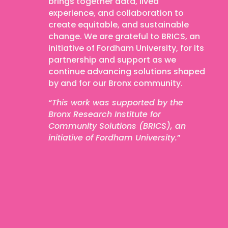
brings together data, lived
experience, and collaboration to
create equitable, and sustainable
change.
We are grateful to BRICS, an
initiative of Fordham University, for its
partnership and support as we
continue advancing solutions shaped
by and for our Bronx community.
“This work was supported by the
Bronx Research Institute for
Community Solutions (BRICS), an
initiative of Fordham University.
”