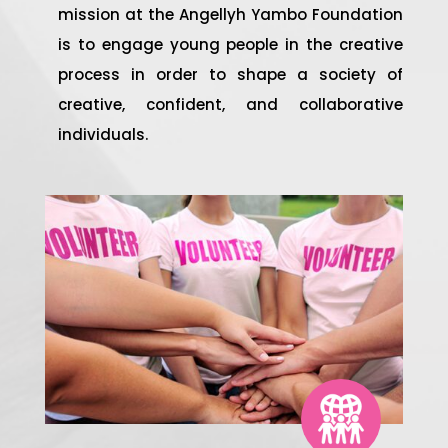
mission at the Angellyh Yambo Foundation
is to engage young people in the creative
process in order to shape a society of
creative, confident, and collaborative
individuals.