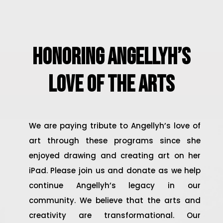
Honoring Angellyh’s
Love of the Arts
We are paying tribute to Angellyh’s love of
art through these programs since she
enjoyed drawing and creating art on her
iPad. Please join us and donate as we help
continue Angellyh’s legacy in our
community. We believe that the arts and
creativity are transformational. Our