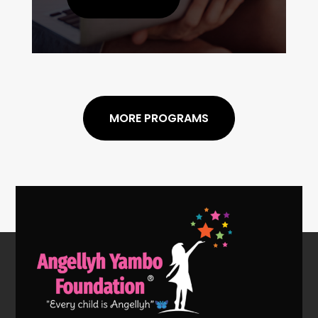
MORE PROGRAMS