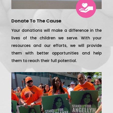
Donate To The Cause
Your donations will make a difference in the
lives of the children we serve. With your
resources and our efforts, we will provide
them with better opportunities and help
them to reach their full potential.