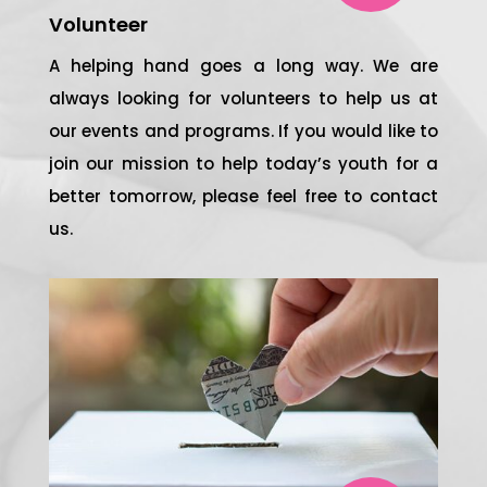
Volunteer
A helping hand goes a long way. We are
always looking for volunteers to help us at
our events and programs. If you would like to
join our mission to help today’s youth for a
better tomorrow, please feel free to contact
us.