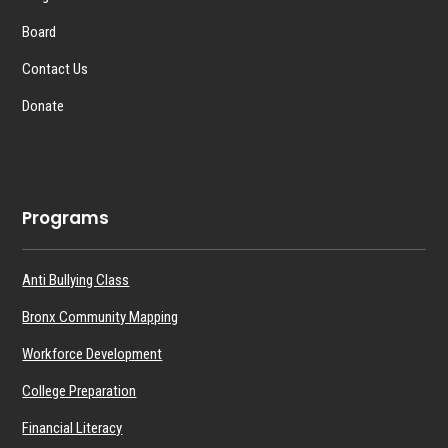
Board
Contact Us
Donate
Programs
Anti Bullying Class
Bronx Community Mapping
Workforce Development
College Preparation
Financial Literacy