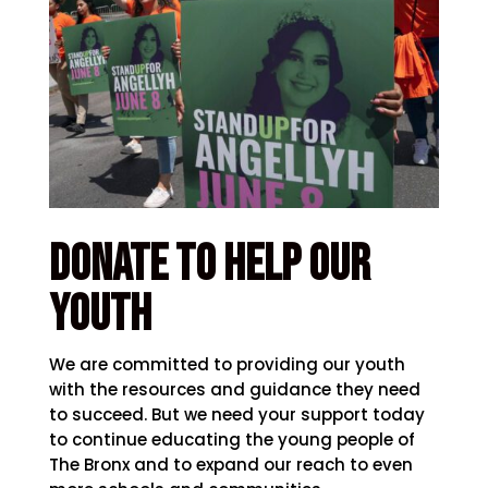
Donate to help our
youth
We are committed to providing our youth
with the resources and guidance they need
to succeed. But we need your support today
to continue educating the young people of
The Bronx and to expand our reach to even