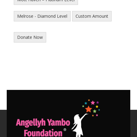
Melrose - Diamond Level
Custom Amount
Donate Now