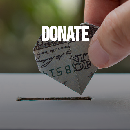
DONATE