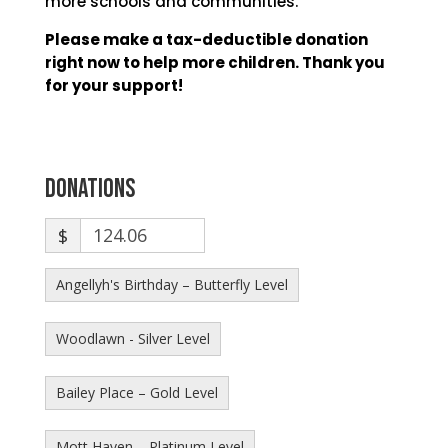
more schools and communities.
Please make a tax-deductible donation
right now to help more children. Thank you
for your support!
Donations
$
Angellyh's Birthday – Butterfly Level
Woodlawn - Silver Level
Bailey Place – Gold Level
Mott Haven – Platinum Level