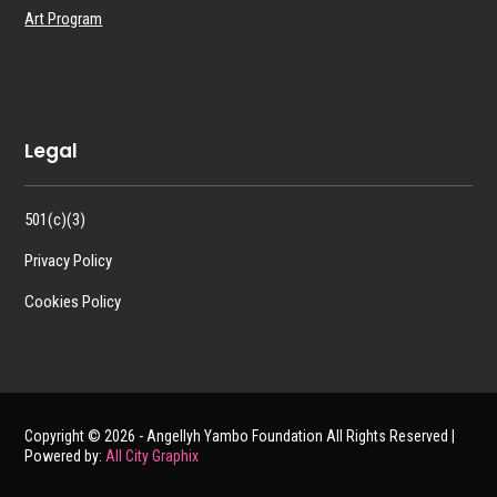
Art Program
Legal
501(c)(3)
Privacy Policy
Cookies Policy
Copyright © 2026 - Angellyh Yambo Foundation All Rights Reserved |
Powered by:
All City Graphix