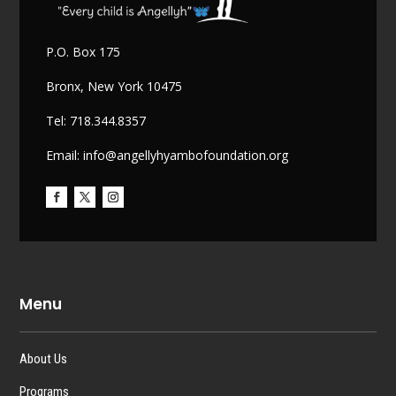
P.O. Box 175
Bronx, New York 10475
Tel: 718.344.8357
Email: info@angellyhyambofoundation.org
Menu
About Us
Programs