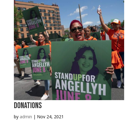
Donations
by
admin
|
Nov 24, 2021